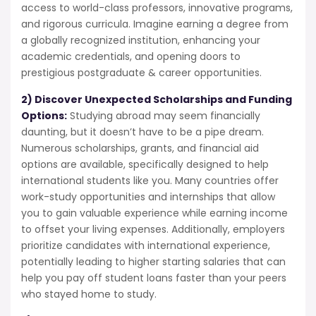
access to world-class professors, innovative programs,
and rigorous curricula. Imagine earning a degree from
a globally recognized institution, enhancing your
academic credentials, and opening doors to
prestigious postgraduate & career opportunities.
2) Discover Unexpected Scholarships and Funding
Options:
Studying abroad may seem financially
daunting, but it doesn’t have to be a pipe dream.
Numerous scholarships, grants, and financial aid
options are available, specifically designed to help
international students like you. Many countries offer
work-study opportunities and internships that allow
you to gain valuable experience while earning income
to offset your living expenses. Additionally, employers
prioritize candidates with international experience,
potentially leading to higher starting salaries that can
help you pay off student loans faster than your peers
who stayed home to study.