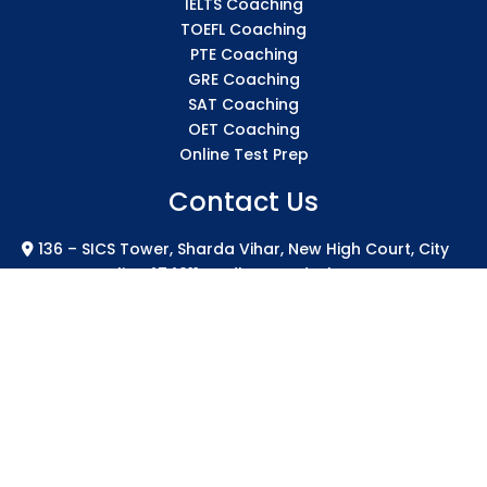
IELTS Coaching
TOEFL Coaching
PTE Coaching
GRE Coaching
SAT Coaching
OET Coaching
Online Test Prep
Contact Us
136 – SICS Tower, Sharda Vihar, New High Court, City
Centre Gwalior 474011 Madhya Pradesh
info@sicsindia.com
+91 7771004994
+91 626-848-2723
2024 SICS India