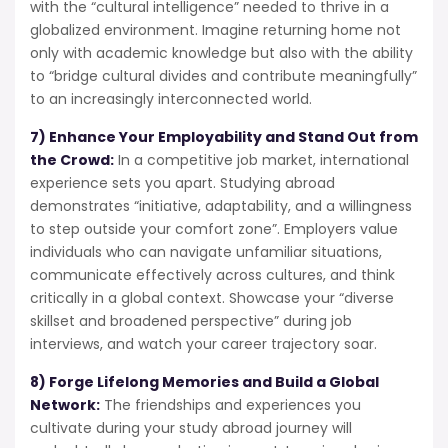
with the “cultural intelligence” needed to thrive in a
globalized environment. Imagine returning home not
only with academic knowledge but also with the ability
to “bridge cultural divides and contribute meaningfully”
to an increasingly interconnected world.
7) Enhance Your Employability and Stand Out from
the Crowd:
In a competitive job market, international
experience sets you apart. Studying abroad
demonstrates “initiative, adaptability, and a willingness
to step outside your comfort zone”. Employers value
individuals who can navigate unfamiliar situations,
communicate effectively across cultures, and think
critically in a global context. Showcase your “diverse
skillset and broadened perspective” during job
interviews, and watch your career trajectory soar.
8) Forge Lifelong Memories and Build a Global
Network:
The friendships and experiences you
cultivate during your study abroad journey will