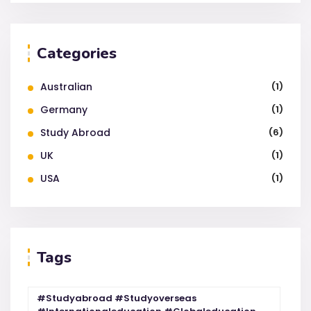
Categories
Australian
(1)
Germany
(1)
Study Abroad
(6)
UK
(1)
USA
(1)
Tags
#studyabroad #studyoverseas