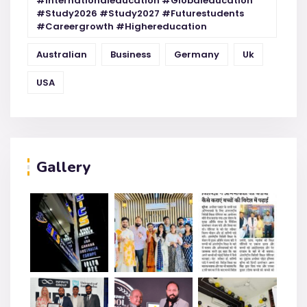
#internationaleducation #globaleducation
#study2026 #study2027 #futurestudents
#careergrowth #highereducation
Australian
Business
Germany
Uk
USA
Gallery