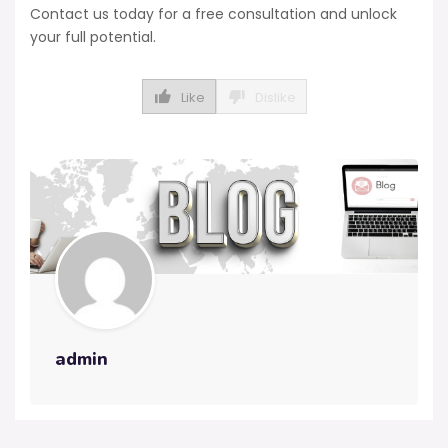
Contact us today for a free consultation and unlock
your full potential.
Like
Dislike
admin