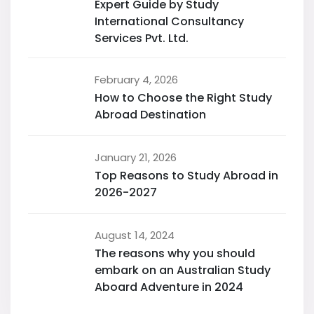
Expert Guide by Study
International Consultancy
Services Pvt. Ltd.
February 4, 2026
How to Choose the Right Study
Abroad Destination
January 21, 2026
Top Reasons to Study Abroad in
2026-2027
August 14, 2024
The reasons why you should
embark on an Australian Study
Aboard Adventure in 2024