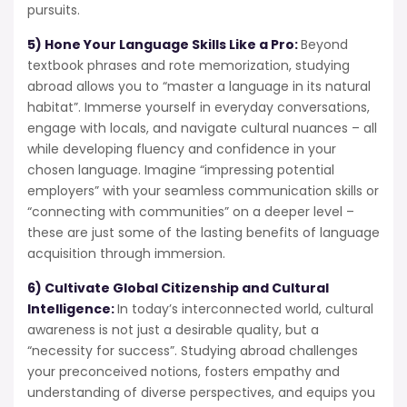
pursuits.
5) Hone Your Language Skills Like a Pro:
Beyond
textbook phrases and rote memorization, studying
abroad allows you to “master a language in its natural
habitat”. Immerse yourself in everyday conversations,
engage with locals, and navigate cultural nuances – all
while developing fluency and confidence in your
chosen language. Imagine “impressing potential
employers” with your seamless communication skills or
“connecting with communities” on a deeper level –
these are just some of the lasting benefits of language
acquisition through immersion.
6) Cultivate Global Citizenship and Cultural
Intelligence:
In today’s interconnected world, cultural
awareness is not just a desirable quality, but a
“necessity for success”. Studying abroad challenges
your preconceived notions, fosters empathy and
understanding of diverse perspectives, and equips you