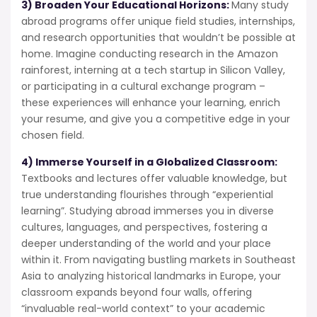
3) Broaden Your Educational Horizons:
Many study
abroad programs offer unique field studies, internships,
and research opportunities that wouldn’t be possible at
home. Imagine conducting research in the Amazon
rainforest, interning at a tech startup in Silicon Valley,
or participating in a cultural exchange program –
these experiences will enhance your learning, enrich
your resume, and give you a competitive edge in your
chosen field.
4) Immerse Yourself in a Globalized Classroom:
Textbooks and lectures offer valuable knowledge, but
true understanding flourishes through “experiential
learning”. Studying abroad immerses you in diverse
cultures, languages, and perspectives, fostering a
deeper understanding of the world and your place
within it. From navigating bustling markets in Southeast
Asia to analyzing historical landmarks in Europe, your
classroom expands beyond four walls, offering
“invaluable real-world context” to your academic