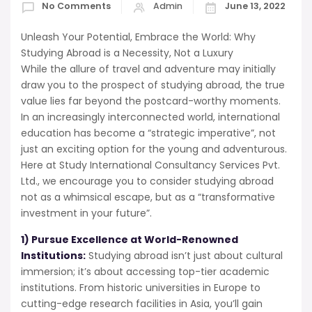
No Comments
Admin
June 13, 2022
Unleash Your Potential, Embrace the World: Why
Studying Abroad is a Necessity, Not a Luxury
While the allure of travel and adventure may initially
draw you to the prospect of studying abroad, the true
value lies far beyond the postcard-worthy moments.
In an increasingly interconnected world, international
education has become a “strategic imperative”, not
just an exciting option for the young and adventurous.
Here at Study International Consultancy Services Pvt.
Ltd., we encourage you to consider studying abroad
not as a whimsical escape, but as a “transformative
investment in your future”.
1) Pursue Excellence at World-Renowned
Institutions:
Studying abroad isn’t just about cultural
immersion; it’s about accessing top-tier academic
institutions. From historic universities in Europe to
cutting-edge research facilities in Asia, you’ll gain