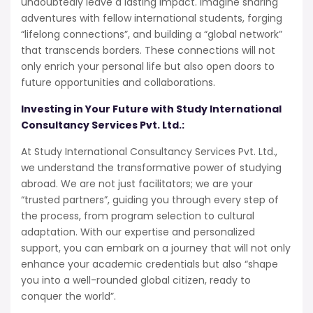
undoubtedly leave a lasting impact. Imagine sharing
adventures with fellow international students, forging
“lifelong connections”, and building a “global network”
that transcends borders. These connections will not
only enrich your personal life but also open doors to
future opportunities and collaborations.
Investing in Your Future with Study International
Consultancy Services Pvt. Ltd.:
At Study International Consultancy Services Pvt. Ltd.,
we understand the transformative power of studying
abroad. We are not just facilitators; we are your
“trusted partners”, guiding you through every step of
the process, from program selection to cultural
adaptation. With our expertise and personalized
support, you can embark on a journey that will not only
enhance your academic credentials but also “shape
you into a well-rounded global citizen, ready to
conquer the world”.