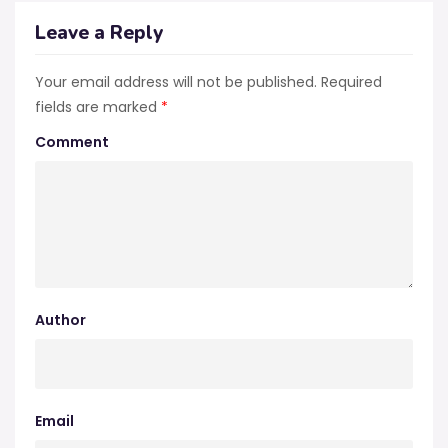
Leave a Reply
Your email address will not be published.
Required
fields are marked
*
Comment
Author
Email