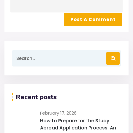
Recent posts
February 17, 2026
How to Prepare for the Study
Abroad Application Process: An