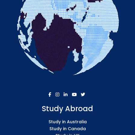
Study Abroad
Study in Australia
Study in Canada