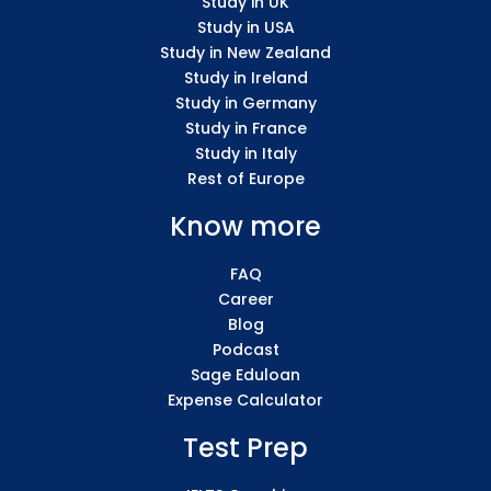
Study in UK
Study in USA
Study in New Zealand
Study in Ireland
Study in Germany
Study in France
Study in Italy
Rest of Europe
Know more
FAQ
Career
Blog
Podcast
Sage Eduloan
Expense Calculator
Test Prep