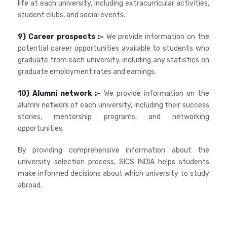
life at each university, including extracurricular activities,
student clubs, and social events.
9) Career prospects :–
We provide information on the
potential career opportunities available to students who
graduate from each university, including any statistics on
graduate employment rates and earnings.
10) Alumni network :–
We provide information on the
alumni network of each university, including their success
stories, mentorship programs, and networking
opportunities.
By providing comprehensive information about the
university selection process, SICS INDIA helps students
make informed decisions about which university to study
abroad.