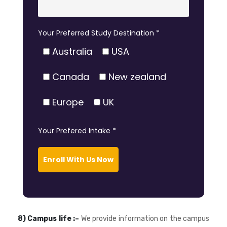
Your Preferred Study Destination *
Australia
USA
Canada
New zealand
Europe
UK
Your Prefered Intake *
Enroll With Us Now
8) Campus life :–
We provide information on the campus