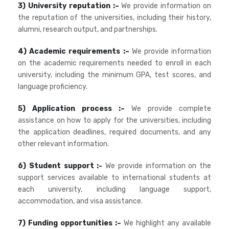
3) University reputation :–
We provide information on
the reputation of the universities, including their history,
alumni, research output, and partnerships.
4) Academic requirements :–
We provide information
on the academic requirements needed to enroll in each
university, including the minimum GPA, test scores, and
language proficiency.
5) Application process :–
We provide complete
assistance on how to apply for the universities, including
the application deadlines, required documents, and any
other relevant information.
6) Student support :-
We provide information on the
support services available to international students at
each university, including language support,
accommodation, and visa assistance.
7) Funding opportunities :–
We highlight any available