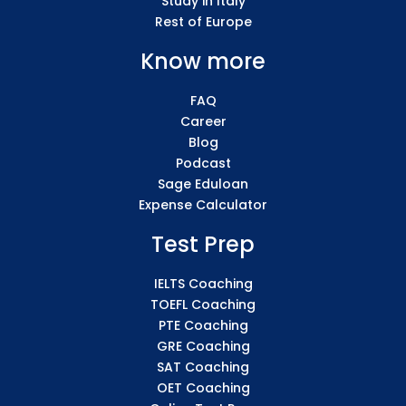
Study in Italy
Rest of Europe
Know more
FAQ
Career
Blog
Podcast
Sage Eduloan
Expense Calculator
Test Prep
IELTS Coaching
TOEFL Coaching
PTE Coaching
GRE Coaching
SAT Coaching
OET Coaching