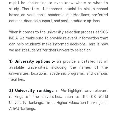
might be challenging to even know where or what to
study. Therefore, it becomes crucial to pick a school
based on your goals, academic qualifications, preferred
courses, financial support, and post-graduate options.
When it comes to the university selection process at SICS
INDIA, We make sure to provide relevant information that
can help students make informed decisions. Here is how
we assist students for their university selection:
1) University options :-
We provide a detailed list of
available universities, including the names of the
universities, locations, academic programs, and campus
facilities.
2) University rankings :–
We highlight any relevant
rankings of the universities, such as the QS World
University Rankings, Times Higher Education Rankings, or
ARWU Rankings.