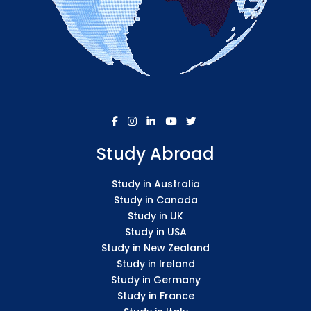
Study Abroad
Study in Australia
Study in Canada
Study in UK
Study in USA
Study in New Zealand
Study in Ireland
Study in Germany
Study in France