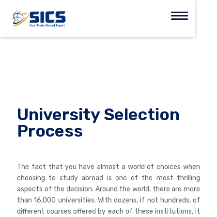
University Selection
Process
The fact that you have almost a world of choices when
choosing to study abroad is one of the most thrilling
aspects of the decision. Around the world, there are more
than 16,000 universities. With dozens, if not hundreds, of
different courses offered by each of these institutions, it