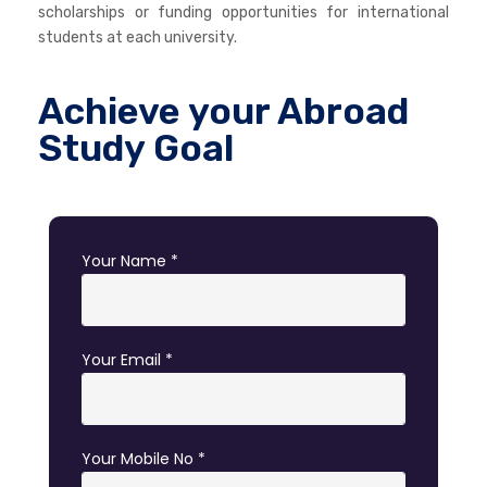
scholarships or funding opportunities for international
students at each university.
Achieve your Abroad
Study Goal
Your Name *
Your Email *
Your Mobile No *