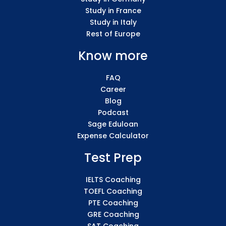
Study in France
Study in Italy
Rest of Europe
Know more
FAQ
Career
Blog
Podcast
Sage Eduloan
Expense Calculator
Test Prep
IELTS Coaching
TOEFL Coaching
PTE Coaching
GRE Coaching
SAT Coaching