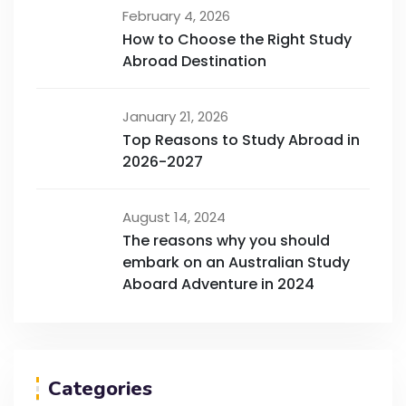
February 4, 2026
How to Choose the Right Study
Abroad Destination
January 21, 2026
Top Reasons to Study Abroad in
2026-2027
August 14, 2024
The reasons why you should
embark on an Australian Study
Aboard Adventure in 2024
Categories