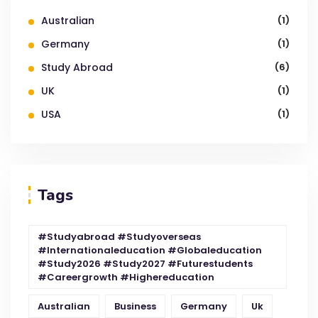
Australian
(1)
Germany
(1)
Study Abroad
(6)
UK
(1)
USA
(1)
Tags
#studyabroad #studyoverseas
#internationaleducation #globaleducation
#study2026 #study2027 #futurestudents
#careergrowth #highereducation
Australian
Business
Germany
Uk