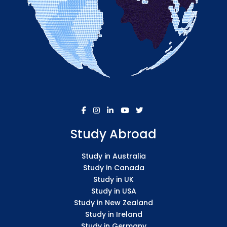
Study Abroad
Study in Australia
Study in Canada
Study in UK
Study in USA
Study in New Zealand
Study in Ireland
Study in Germany