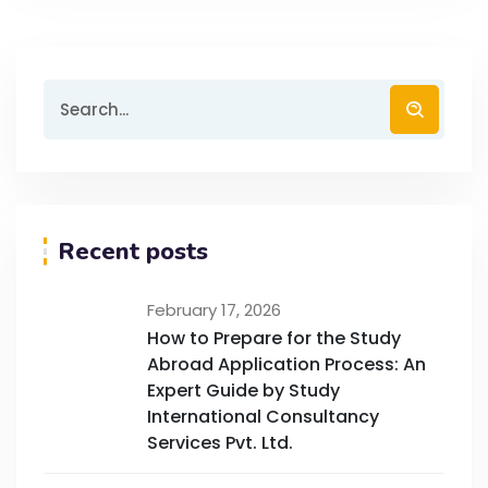
Recent posts
February 17, 2026
How to Prepare for the Study
Abroad Application Process: An
Expert Guide by Study
International Consultancy
Services Pvt. Ltd.