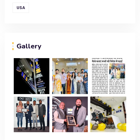
USA
Gallery