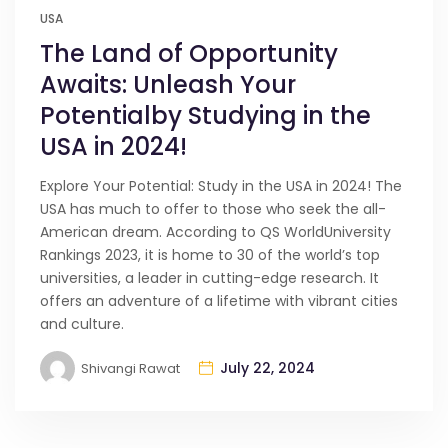
USA
The Land of Opportunity
Awaits: Unleash Your
Potentialby Studying in the
USA in 2024!
Explore Your Potential: Study in the USA in 2024! The
USA has much to offer to those who seek the all-
American dream. According to QS WorldUniversity
Rankings 2023, it is home to 30 of the world’s top
universities, a leader in cutting-edge research. It
offers an adventure of a lifetime with vibrant cities
and culture.
July 22, 2024
Shivangi Rawat