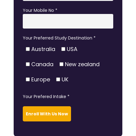
Your Mobile No *
Your Preferred Study Destination *
Australia
USA
Canada
New zealand
Europe
UK
Your Prefered Intake *
Enroll With Us Now