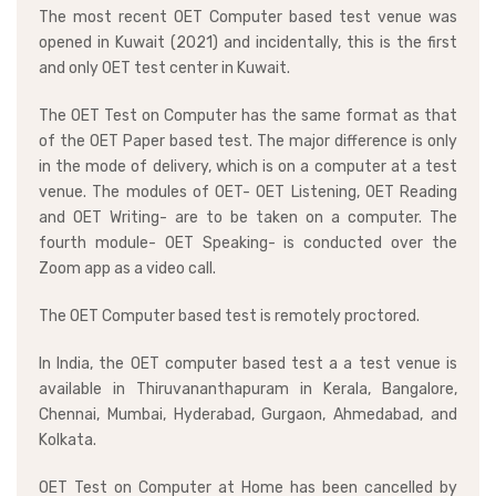
The most recent OET Computer based test venue was
opened in Kuwait (2021) and incidentally, this is the first
and only OET test center in Kuwait.
The OET Test on Computer has the same format as that
of the OET Paper based test. The major difference is only
in the mode of delivery, which is on a computer at a test
venue. The modules of OET- OET Listening, OET Reading
and OET Writing- are to be taken on a computer. The
fourth module- OET Speaking- is conducted over the
Zoom app as a video call.
The OET Computer based test is remotely proctored.
In India, the OET computer based test a a test venue is
available in Thiruvananthapuram in Kerala, Bangalore,
Chennai, Mumbai, Hyderabad, Gurgaon, Ahmedabad, and
Kolkata.
OET Test on Computer at Home has been cancelled by