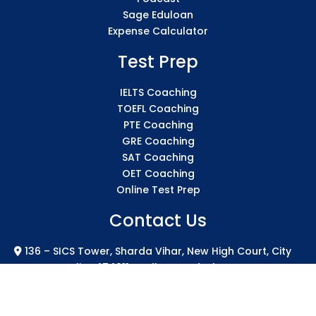
Sage Eduloan
Expense Calculator
Test Prep
IELTS Coaching
TOEFL Coaching
PTE Coaching
GRE Coaching
SAT Coaching
OET Coaching
Online Test Prep
Contact Us
136 – SICS Tower, Sharda Vihar, New High Court, City
Centre Gwalior 474011 Madhya Pradesh
info@sicsindia.com