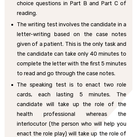
choice questions in Part B and Part C of
reading.
The writing test involves the candidate in a
letter-writing based on the case notes
given of a patient. This is the only task and
the candidate can take only 40 minutes to
complete the letter with the first 5 minutes
to read and go through the case notes.
The speaking test is to enact two role
cards, each lasting 5 minutes. The
candidate will take up the role of the
health professional whereas the
interlocutor (the person who will help you
enact the role play) will take up the role of