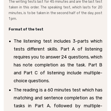
The writing tests last for 45 minutes and are the last test
taken in this order. The speaking test, which lasts for 20
minutes, is to be taken in the second half of the day, post
1 pm.
Format of the test
The listening test includes 3-parts which
tests different skills. Part A of listening
requires you to answer 24 questions, which
has note completion as the task. Part B
and Part C of listening include multiple-
choice questions.
The reading is a 60 minutes test which has
matching and sentence completion as the
tasks in Part A, followed by multiple-