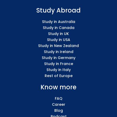
Study Abroad
Study in Australia
Study in Canada
Study in UK
Study in USA
Study in New Zealand
Study in Ireland
Study in Germany
Study in France
Study in Italy
Rest of Europe
Know more
FAQ
Career
Blog
Podcast