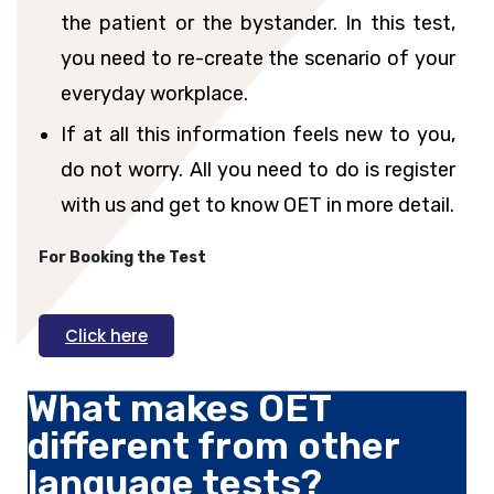
the patient or the bystander. In this test,
you need to re-create the scenario of your
everyday workplace.
If at all this information feels new to you,
do not worry. All you need to do is register
with us and get to know OET in more detail.
For Booking the Test
Click here
What makes OET
different from other
language tests?