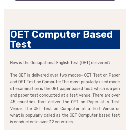
OET Computer Based
Test
How is the Occupational English Test (OET) delivered?
The OET is delivered over two modes- OET Test on Paper
and OET Test on Computer.The most popularly used mode
of examination is the OET paper based test, which is a pen
and paper test conducted at a test venue. There are over
45 countries that deliver the OET on Paper at a Test
Venue. The OET Test on Computer at a Test Venue or
what is popularly called as the OET Computer based test
is conducted in over 32 countries.