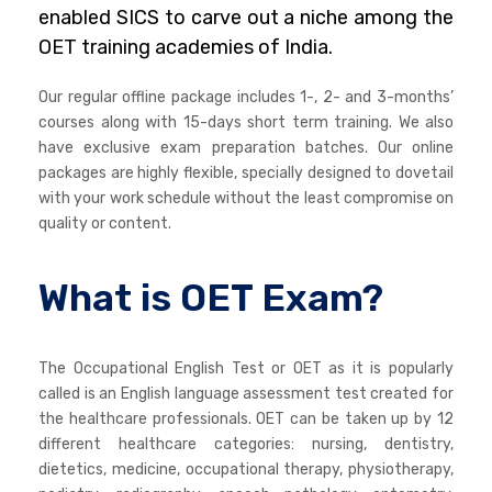
enabled SICS to carve out a niche among the
OET training academies of India.
Our regular offline package includes 1-, 2- and 3-months’
courses along with 15-days short term training. We also
have exclusive exam preparation batches. Our online
packages are highly flexible, specially designed to dovetail
with your work schedule without the least compromise on
quality or content.
What is OET Exam?
The Occupational English Test or OET as it is popularly
called is an English language assessment test created for
the healthcare professionals. OET can be taken up by 12
different healthcare categories: nursing, dentistry,
dietetics, medicine, occupational therapy, physiotherapy,