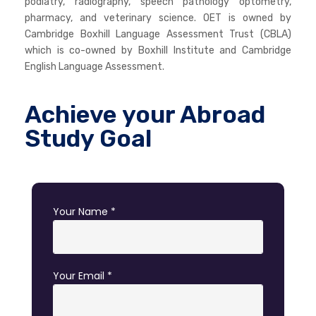
podiatry, radiography, speech pathology optometry,
pharmacy, and veterinary science. OET is owned by
Cambridge Boxhill Language Assessment Trust (CBLA)
which is co-owned by Boxhill Institute and Cambridge
English Language Assessment.
Achieve your Abroad
Study Goal
Your Name *
Your Email *