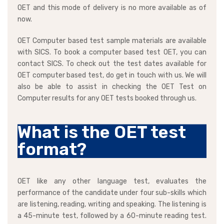
OET and this mode of delivery is no more available as of
now.
OET Computer based test sample materials are available
with SICS. To book a computer based test OET, you can
contact SICS. To check out the test dates available for
OET computer based test, do get in touch with us. We will
also be able to assist in checking the OET Test on
Computer results for any OET tests booked through us.
What is the OET test
format?
OET like any other language test, evaluates the
performance of the candidate under four sub-skills which
are listening, reading, writing and speaking. The listening is
a 45-minute test, followed by a 60-minute reading test.