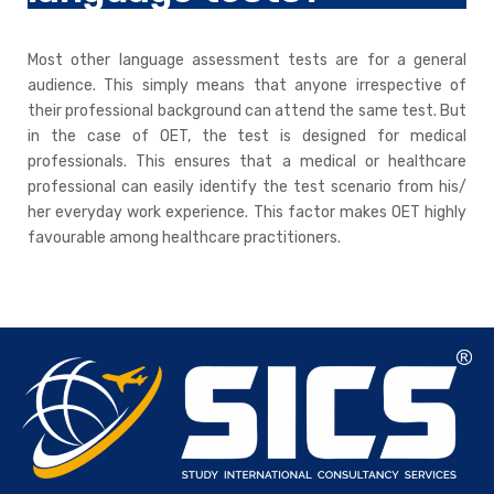
Most other language assessment tests are for a general
audience. This simply means that anyone irrespective of
their professional background can attend the same test. But
in the case of OET, the test is designed for medical
professionals. This ensures that a medical or healthcare
professional can easily identify the test scenario from his/
her everyday work experience. This factor makes OET highly
favourable among healthcare practitioners.