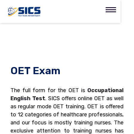
OET Exam
The full form for the OET is
Occupational
English Test
.
SICS offers online OET as well
as regular mode OET training. OET is offered
to 12 categories of healthcare professionals,
and our focus is mostly training nurses. The
exclusive attention to training nurses has