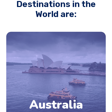
Destinations in the
World are:
Australia is emerging as one of the most
sought after study destination for students
after the US, the UK and Canada. Australia is
situated entirely in the southern hemisphere,
between the Indian and the Pacific Ocean,
south of Maritime Southeast Asia and north of
the Antarctic. Australia is situated entirely in
the southern hemisphere, between the Indian
and the Pacific Ocean, south of Maritime
Southeast Asia and north of the Antarctic.
Australia
Know More