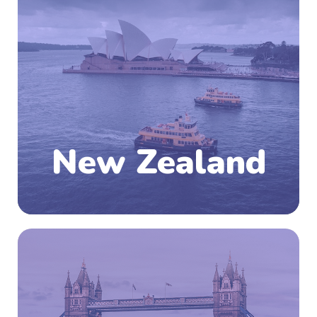
South Pacific Ocean, the southwestern part of
Polynesia. The country comprises two main
islands—the North and the South Island—and a
number of small islands, some of them
hundreds of miles from the main group. With
a world-class education system,
internationally accredited qualifications,
ample research opportunities and an
unmatched quality of life, New Zealand has a
lot to offer.
New Zealand
Know More
The United Kingdom is an island country which
is located at the northwestern coast of
mainland Europe. The United Kingdom is an
amalgamation of the entire island of Britain
(England, Wales and Scotland) along with the