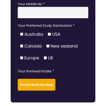
Your Mobile No *
Your Preferred Study Destination *
Australia
USA
Canada
New zealand
Europe
UK
Your Prefered Intake *
Enroll With Us Now