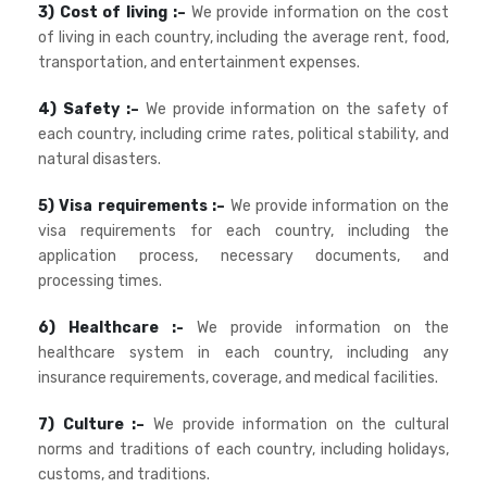
3) Cost of living :–
We provide information on the cost
of living in each country, including the average rent, food,
transportation, and entertainment expenses.
4) Safety :–
We provide information on the safety of
each country, including crime rates, political stability, and
natural disasters.
5) Visa requirements :–
We provide information on the
visa requirements for each country, including the
application process, necessary documents, and
processing times.
6) Healthcare :-
We provide information on the
healthcare system in each country, including any
insurance requirements, coverage, and medical facilities.
7) Culture :–
We provide information on the cultural
norms and traditions of each country, including holidays,
customs, and traditions.