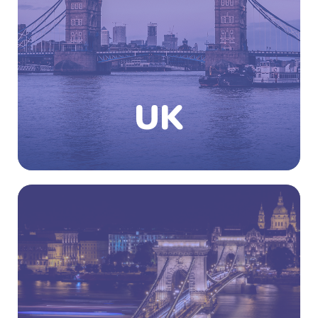
northern part of Ireland. London is the capital
city of the UK which is among the world’s
commercial, financial and cultural centers.
The country has no official religion but has
English as its official language and that too
with a variety of accents practiced
throughout the country.
UK
Know More
Did you know that more than 3 million
students from around the world travelled to
Europe in 2019 to pursue higher education?