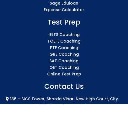
Sage Eduloan
Expense Calculator
Test Prep
IELTS Coaching
TOEFL Coaching
PTE Coaching
GRE Coaching
SAT Coaching
OET Coaching
Online Test Prep
Contact Us
136 – SICS Tower, Sharda Vihar, New High Court, City
Centre Gwalior 474011 Madhya Pradesh
info@sicsindia.com
+91 7771004994