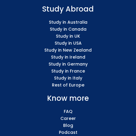
Study Abroad
Study in Australia
Study in Canada
Study in UK
Study in USA
Study in New Zealand
Study in Ireland
Study in Germany
Study in France
Study in Italy
Rest of Europe
Know more
FAQ
Career
Blog
Podcast