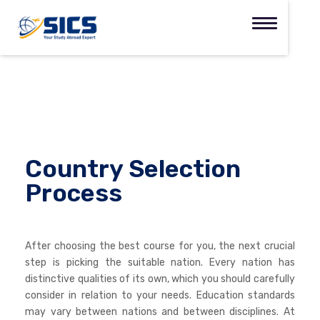
Country Selection
Process
After choosing the best course for you, the next crucial
step is picking the suitable nation. Every nation has
distinctive qualities of its own, which you should carefully
consider in relation to your needs. Education standards
may vary between nations and between disciplines. At