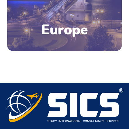
Europe is the place to be, with thousands of
top-notch universities, research facilities, and
higher education institutions.
Europe