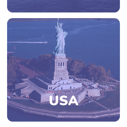
The USA is federal unions of 50-states wherein
48 states are conterminous states which
occupy the middle latitude of the continent,
the United States also include the state of
Alaska at the northwestern end and the island
state of Hawaii in the mid-Pacific Ocean.
Study programs in the USA give great
importance to cultural diversity and hence
one gets to learn a lot about different cultural,
values and beliefs and will learn to co-exist
with them.
USA
Know More