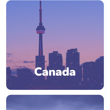
Canada, the second largest country in the
world in area (after Russia), occupying roughly
the northern two-fifths of the continent of
North America. The country is bounded by the
North Atlantic Ocean on the east, the North
Pacific Ocean on the west, and the Arctic
Ocean on the north. Although French and
English share official-language status, the
particular culture of an area is generally a
reflection of the dominant language.
Canada
Know More
New Zealand, an island nation is located in the