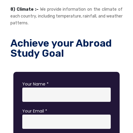
8) Climate :–
We provide information on the climate of
each country, including temperature, rainfall, and weather
patterns.
Achieve your Abroad
Study Goal
Your Name *
Your Email *