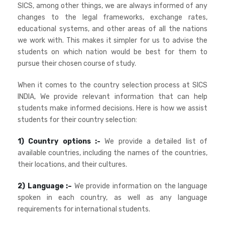
SICS, among other things, we are always informed of any
changes to the legal frameworks, exchange rates,
educational systems, and other areas of all the nations
we work with. This makes it simpler for us to advise the
students on which nation would be best for them to
pursue their chosen course of study.
When it comes to the country selection process at SICS
INDIA, We provide relevant information that can help
students make informed decisions. Here is how we assist
students for their country selection:
1) Country options :-
We provide a detailed list of
available countries, including the names of the countries,
their locations, and their cultures.
2) Language :–
We provide information on the language
spoken in each country, as well as any language
requirements for international students.