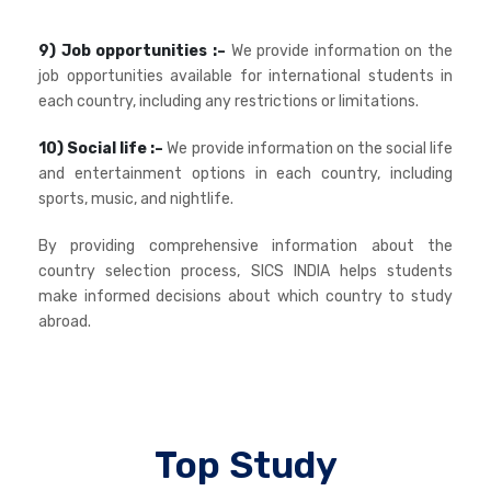
9) Job opportunities :–
We provide information on the
job opportunities available for international students in
each country, including any restrictions or limitations.
10) Social life :–
We provide information on the social life
and entertainment options in each country, including
sports, music, and nightlife.
By providing comprehensive information about the
country selection process, SICS INDIA helps students
make informed decisions about which country to study
abroad.
Top Study