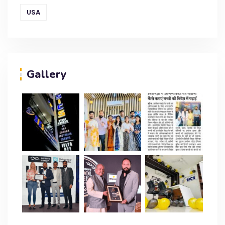
USA
Gallery