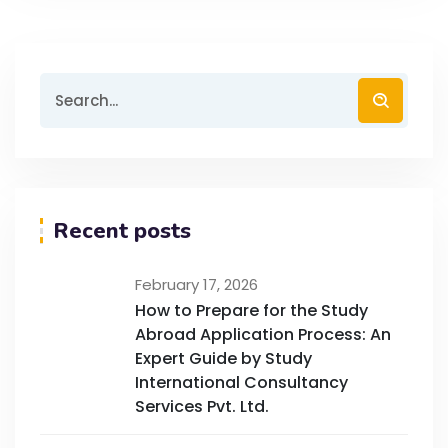
Recent posts
February 17, 2026
How to Prepare for the Study
Abroad Application Process: An
Expert Guide by Study
International Consultancy
Services Pvt. Ltd.