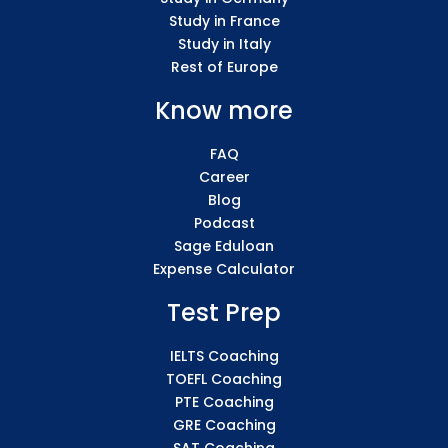
Study in France
Study in Italy
Rest of Europe
Know more
FAQ
Career
Blog
Podcast
Sage Eduloan
Expense Calculator
Test Prep
IELTS Coaching
TOEFL Coaching
PTE Coaching
GRE Coaching
SAT Coaching