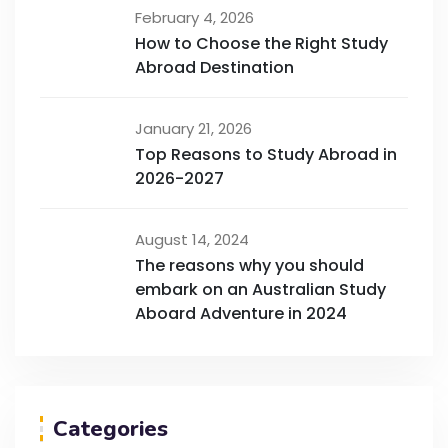
February 4, 2026
How to Choose the Right Study
Abroad Destination
January 21, 2026
Top Reasons to Study Abroad in
2026-2027
August 14, 2024
The reasons why you should
embark on an Australian Study
Aboard Adventure in 2024
Categories