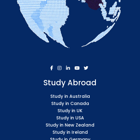
Study Abroad
Study in Australia
Study in Canada
Study in UK
Study in USA
Study in New Zealand
Study in Ireland
Study in Germany