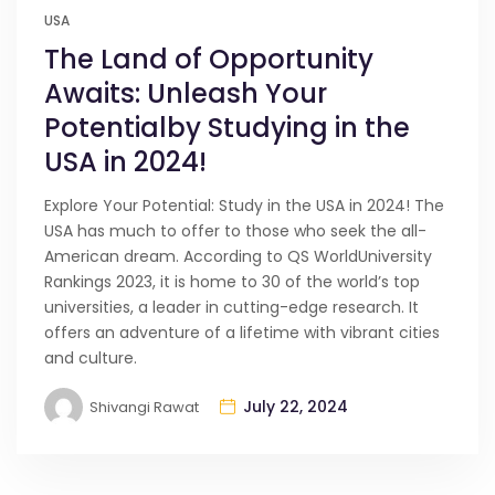
USA
The Land of Opportunity
Awaits: Unleash Your
Potentialby Studying in the
USA in 2024!
Explore Your Potential: Study in the USA in 2024! The
USA has much to offer to those who seek the all-
American dream. According to QS WorldUniversity
Rankings 2023, it is home to 30 of the world’s top
universities, a leader in cutting-edge research. It
offers an adventure of a lifetime with vibrant cities
and culture.
July 22, 2024
Shivangi Rawat