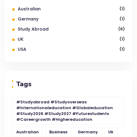
Australian
(1)
Germany
(1)
Study Abroad
(6)
UK
(1)
USA
(1)
Tags
#studyabroad #studyoverseas
#internationaleducation #globaleducation
#study2026 #study2027 #futurestudents
#careergrowth #highereducation
Australian
Business
Germany
Uk