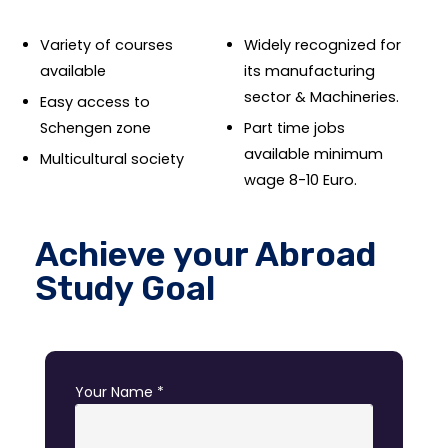
Variety of courses
Widely recognized for
available
its manufacturing
sector & Machineries.
Easy access to
Schengen zone
Part time jobs
available minimum
Multicultural society
wage 8-10 Euro.
Achieve your Abroad
Study Goal
Your Name *