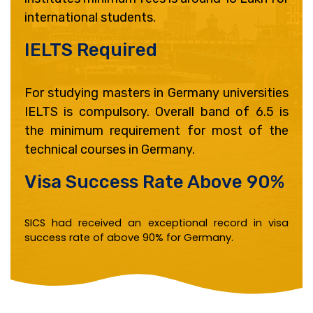
international students.
IELTS Required ​
For studying masters in Germany universities
IELTS is compulsory. Overall band of 6.5 is
the minimum requirement for most of the
technical courses in Germany.
Visa Success Rate Above 90% ​
SICS had received an exceptional record in visa
success rate of above 90% for Germany.