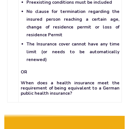
Preexisting conditions must be included
No clause for termination regarding the
insured person reaching a certain age,
change of residence permit or loss of
residence Permit
The Insurance cover cannot have any time
limit (or needs to be automatically
renewed)
OR
When does a health insurance meet the
requirement of being equivalent to a German
public health insurance?