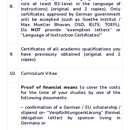
rule at least B2-level in the language of
8.
instructions) (original and 2 copies). Only
certificates approved by German government
will be accepted (such as Goethe Institut /
Max Mueller Bhavan, ÖSD, IELTS, TOEFL).
Do
NOT
provide “exemption letters” or
“Language of Instruction Certificates!”
Certificates of all academic qualifications you
9.
have previously obtained (original and 2
copies)
10.
Curriculum Vitae
Proof of financial means
to cover the costs
for the time of your studies by one of the
following documents:
– confirmation of a German / EU scholarship /
stipend or
– “Verpflichtungserklärung” (formal
obligation letter) by sponsor living in
Germany or