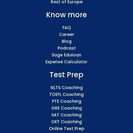
Rest of Europe
Know more
FAQ
Career
Blog
Podcast
Sage Eduloan
Expense Calculator
Test Prep
IELTS Coaching
TOEFL Coaching
PTE Coaching
GRE Coaching
SAT Coaching
OET Coaching
Online Test Prep