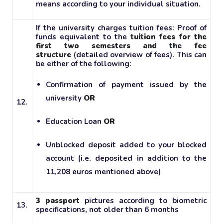
means according to your individual situation.
If the university charges tuition fees: Proof of
funds equivalent to the
tuition fees for the
first two semesters and the fee
structure
(detailed overview of fees). This can
be either of the following:
Confirmation of payment issued by the
university
OR
12.
Education Loan
OR
Unblocked deposit added to your blocked
account (i.e. deposited in addition to the
11,208 euros mentioned above)
3 passport
pictures according to biometric
13.
specifications, not older than 6 months