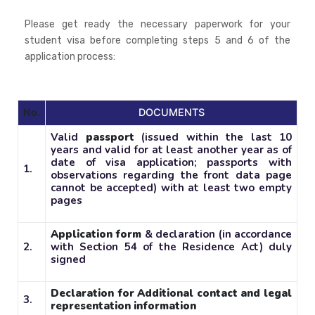
Please get ready the necessary paperwork for your
student visa before completing steps 5 and 6 of the
application process:
No.
DOCUMENTS
Valid
passport
(issued within the last 10
years and valid for at least another year as of
date of visa application; passports with
1.
observations regarding the front data page
cannot be accepted) with at least two empty
pages
Application form
& declaration (in accordance
2.
with Section 54 of the Residence Act) duly
signed
Declaration for Additional contact and legal
3.
representation information