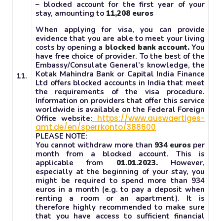
– blocked account for the first year of your
stay, amounting to
11,208 euros
When applying for visa, you can provide
evidence that you are able to meet your living
costs by opening a
blocked bank account.
You
have free choice of provider. To the best of the
Embassy/Consulate General’s knowledge, the
Kotak Mahindra Bank or Capital India Finance
11.
Ltd offers blocked accounts in India that meet
the requirements of the visa procedure.
Information on providers that offer this service
worldwide is available on the Federal Foreign
https://www.auswaertiges-
Office website:
amt.de/en/sperrkonto/388600
PLEASE NOTE:
You cannot withdraw more than
934 euros
per
month from a blocked account. This is
applicable from
01.01.2023.
However,
especially at the beginning of your stay, you
might be required to spend more than 934
euros in a month (e.g. to pay a deposit when
renting a room or an apartment). It is
therefore highly recommended to make sure
that you have access to sufficient financial