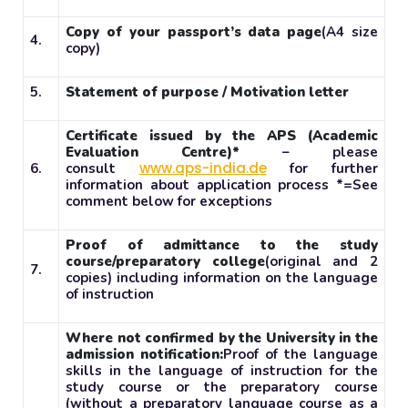
Copy of your passport’s data page
(A4 size
4.
copy)
5.
Statement of purpose / Motivation letter
Certificate issued by the APS (Academic
Evaluation Centre)*
– please
www.aps-india.de
6.
consult
for further
information about application process *=See
comment below for exceptions
Proof of admittance to the study
course/preparatory college
(original and 2
7.
copies) including information on the language
of instruction
Where not confirmed by the University in the
admission notification:
Proof of the language
skills in the language of instruction for the
study course or the preparatory course
(without a preparatory language course as a