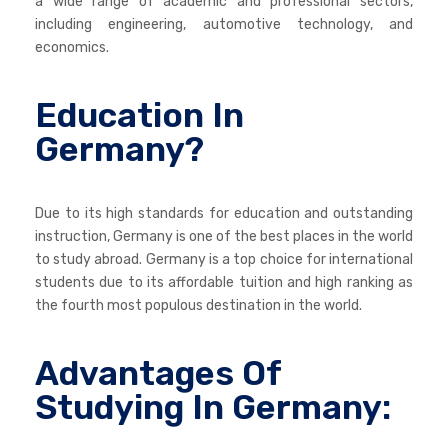
a wide range of academic and professional sectors,
including engineering, automotive technology, and
economics.
Education In
Germany?
Due to its high standards for education and outstanding
instruction, Germany is one of the best places in the world
to study abroad. Germany is a top choice for international
students due to its affordable tuition and high ranking as
the fourth most populous destination in the world.
Advantages Of
Studying In Germany: