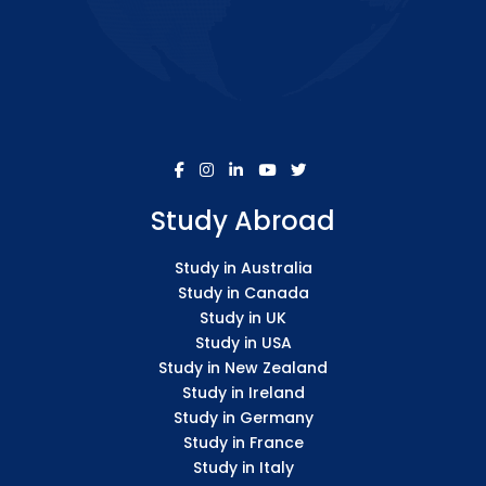
Study Abroad
Study in Australia
Study in Canada
Study in UK
Study in USA
Study in New Zealand
Study in Ireland
Study in Germany
Study in France
Study in Italy