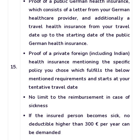
Proof of a public German health insurance,
which consists of a letter from your German
healthcare provider, and additionally a
travel health insurance from your travel
date up to the starting date of the public
German health insurance.
Proof of a private foreign (including Indian)
health insurance mentioning the specific
15.
policy you chose which fulfills the below
mentioned requirements and starts at your
tentative travel date
No limit to the reimbursement in case of
sickness
If the insured person becomes sick, no
deductible higher than 300 € per year can
be demanded