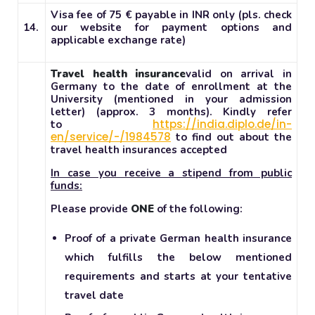
Visa fee of 75 € payable in INR only (pls. check
14.
our website for payment options and
applicable exchange rate)
Travel health insurance
valid on arrival in
Germany to the date of enrollment at the
University (mentioned in your admission
letter) (approx. 3 months). Kindly refer
https://india.diplo.de/in-
to
en/service/-/1984578
to find out about the
travel health insurances accepted
In case you receive a stipend from public
funds:
Please provide
ONE
of the following:
Proof of a private German health insurance
which fulfills the below mentioned
requirements and starts at your tentative
travel date