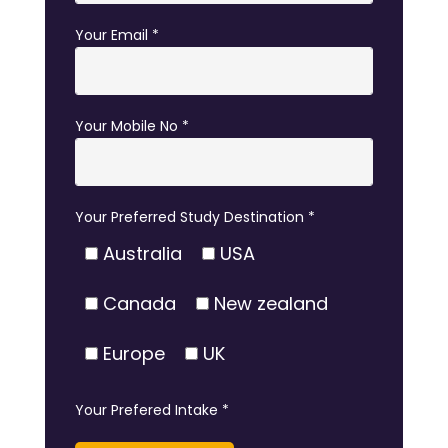
Your Email *
Your Mobile No *
Your Preferred Study Destination *
Australia
USA
Canada
New zealand
Europe
UK
Your Prefered Intake *