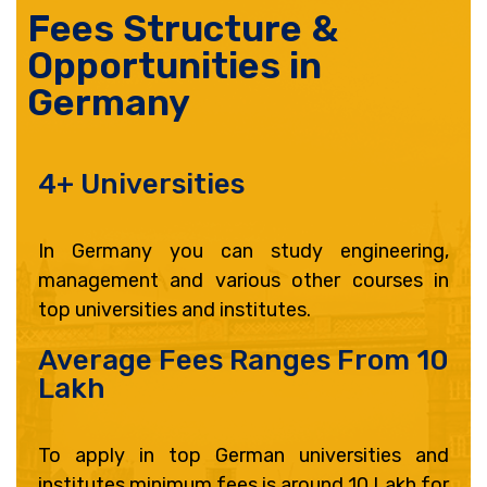
Fees Structure &
Opportunities in
Germany
4+ Universities
In Germany you can study engineering,
management and various other courses in
top universities and institutes.
Average Fees Ranges From 10
Lakh
To apply in top German universities and
institutes minimum fees is around 10 Lakh for