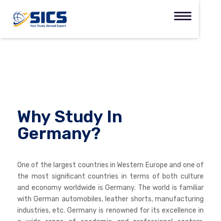
Why Study In
Germany?
One of the largest countries in Western Europe and one of
the most significant countries in terms of both culture
and economy worldwide is Germany. The world is familiar
with German automobiles, leather shorts, manufacturing
industries, etc. Germany is renowned for its excellence in