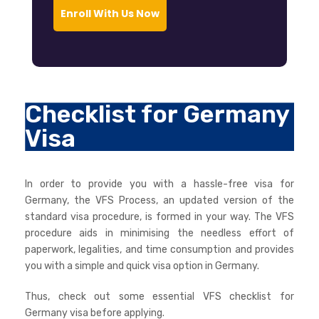
Enroll With Us Now
Checklist for Germany
Visa
In order to provide you with a hassle-free visa for
Germany, the VFS Process, an updated version of the
standard visa procedure, is formed in your way. The VFS
procedure aids in minimising the needless effort of
paperwork, legalities, and time consumption and provides
you with a simple and quick visa option in Germany.
Thus, check out some essential VFS checklist for
Germany visa before applying.