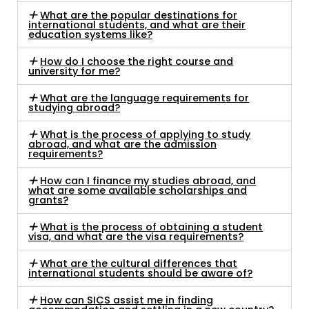
What are the popular destinations for
international students, and what are their
education systems like?
How do I choose the right course and
university for me?
What are the language requirements for
studying abroad?
What is the process of applying to study
abroad, and what are the admission
requirements?
How can I finance my studies abroad, and
what are some available scholarships and
grants?
What is the process of obtaining a student
visa, and what are the visa requirements?
What are the cultural differences that
international students should be aware of?
How can SICS assist me in finding