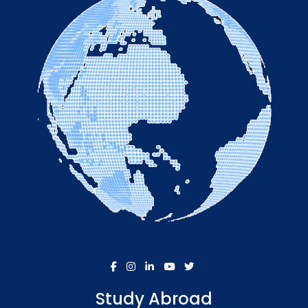
Study Abroad