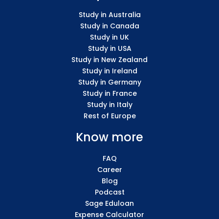
Study in Australia
Study in Canada
Study in UK
Study in USA
Study in New Zealand
Study in Ireland
Study in Germany
Study in France
Study in Italy
Rest of Europe
Know more
FAQ
Career
Blog
Podcast
Sage Eduloan
Expense Calculator