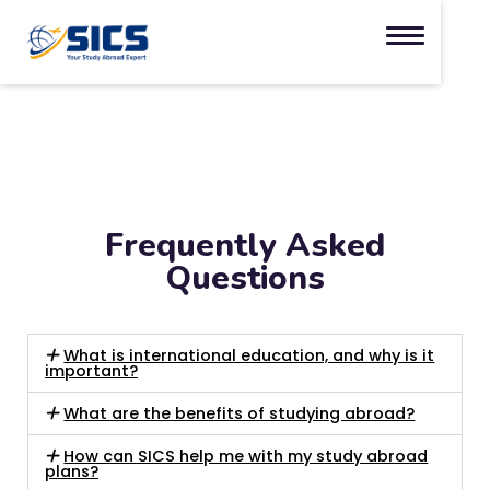
Frequently Asked
Questions
What is international education, and why is it
important?
What are the benefits of studying abroad?
How can SICS help me with my study abroad
plans?