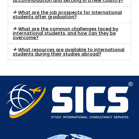
accommodation and settling in a new country?
What are the job prospects for international
students after graduation?
What are the common challenges faced by
international students, and how can they be
overcome?
What resources are available to international
students during their studies abroad?