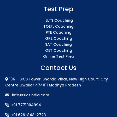
Test Prep
IELTS Coaching
TOEFL Coaching
PTE Coaching
GRE Coaching
SAT Coaching
OET Coaching
Online Test Prep
Contact Us
136 – SICS Tower, Sharda Vihar, New High Court, City
Centre Gwalior 474011 Madhya Pradesh
info@sicsindia.com
+91 7771004994
+91 626-848-2723