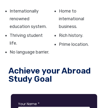
Internationally
Home to
renowned
international
education system.
business.
Thriving student
Rich history.
life.
Prime location.
No language barrier.
Achieve your Abroad
Study Goal
Your Name *