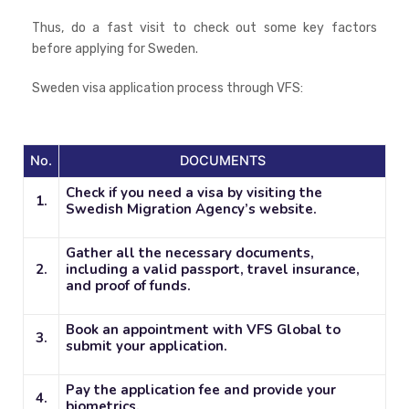
Thus, do a fast visit to check out some key factors
before applying for Sweden.
Sweden visa application process through VFS:
No.
DOCUMENTS
Check if you need a visa by visiting the
1.
Swedish Migration Agency’s website.
Gather all the necessary documents,
2.
including a valid passport, travel insurance,
and proof of funds.
Book an appointment with VFS Global to
3.
submit your application.
Pay the application fee and provide your
4.
biometrics.