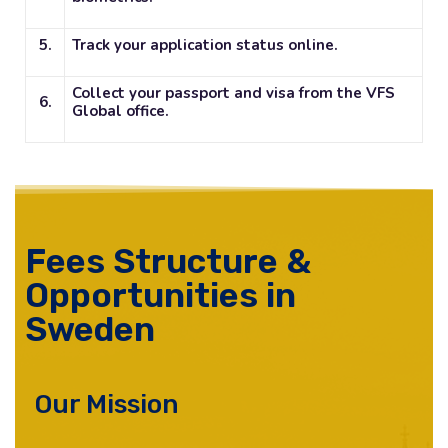
5.
Track your application status online.
Collect your passport and visa from the VFS
6.
Global office.
Fees Structure &
Opportunities in
Sweden
Our Mission