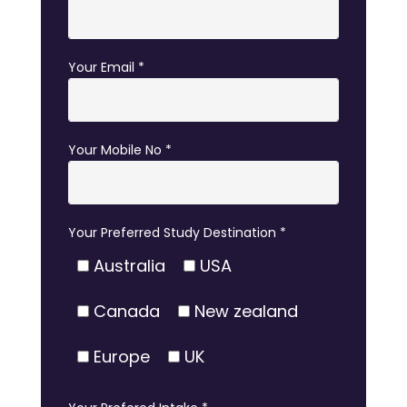
Your Email *
Your Mobile No *
Your Preferred Study Destination *
Australia
USA
Canada
New zealand
Europe
UK