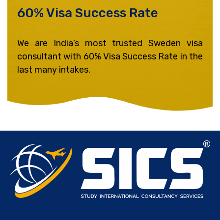
60% Visa Success Rate ​
We are India’s most trusted Sweden visa
consultant with 60% Visa Success Rate in the
last many intakes.