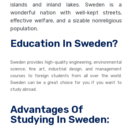
islands and inland lakes. Sweden is a
wonderful nation with well-kept streets,
effective welfare, and a sizable nonreligious
population.
Education In Sweden?
Sweden provides high-quality engineering, environmental
science, fine art, industrial design, and management
courses to foreign students from all over the world.
Sweden can be a great choice for you if you want to
study abroad.
Advantages Of
Studying In Sweden: