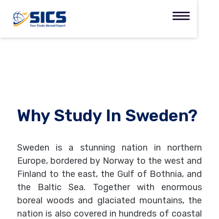
Why Study In Sweden?
Sweden is a stunning nation in northern
Europe, bordered by Norway to the west and
Finland to the east, the Gulf of Bothnia, and
the Baltic Sea. Together with enormous
boreal woods and glaciated mountains, the
nation is also covered in hundreds of coastal