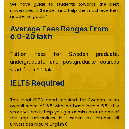
We have guide to students towards the best
universities in Sweden and help them achieve their
academic goals.”
Average Fees Ranges From
6.0-20 lakh
Tuition fees for Sweden graduate,
undergraduate and postgraduate courses
start from 6.0 lakh.
IELTS Required ​
The ideal IELTS band required for Sweden is an
overall score of 6.5 with no band below 5.5. This
score will easily help you get admission into one of
the top universities in Sweden as almost all
universities require English 6.