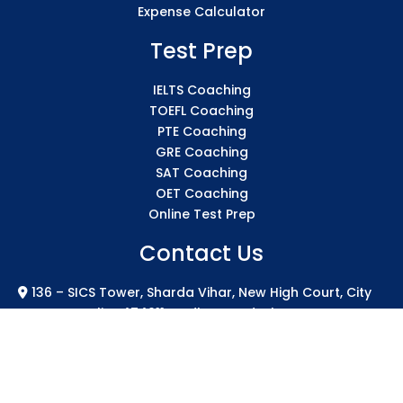
Expense Calculator
Test Prep
IELTS Coaching
TOEFL Coaching
PTE Coaching
GRE Coaching
SAT Coaching
OET Coaching
Online Test Prep
Contact Us
136 – SICS Tower, Sharda Vihar, New High Court, City
Centre Gwalior 474011 Madhya Pradesh
info@sicsindia.com
+91 7771004994