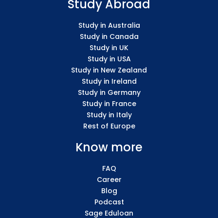
Study Abroad
Study in Australia
Study in Canada
Study in UK
Study in USA
Study in New Zealand
Study in Ireland
Study in Germany
Study in France
Study in Italy
Rest of Europe
Know more
FAQ
Career
Blog
Podcast
Sage Eduloan