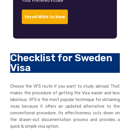
Your Prefered Intake *
Enroll With Us Now
Checklist for Sweden
Visa
Choose the VFS route if you want to study abroad. That
makes the procedure of getting the Visa easier and less
laborious. VFS is the most popular technique for obtaining
visas because it offers an updated alternative to the
conventional procedure. Its effectiveness cuts down on
the drawn-out documentation process and provides a
quick & simple visa option.