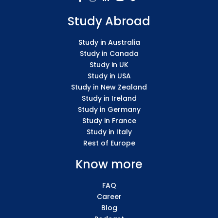
Study Abroad
Study in Australia
Study in Canada
Study in UK
Study in USA
Study in New Zealand
Study in Ireland
Study in Germany
Study in France
Study in Italy
Rest of Europe
Know more
FAQ
Career
Blog