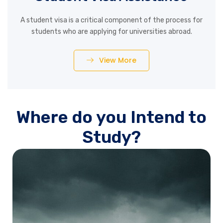
A student visa is a critical component of the process for
students who are applying for universities abroad.
View More
Where do you Intend to
Study?
Australia is emerging as one of the most sought after
study destination for students after the US, the UK and
Canada. Australia is situated entirely in the southern
hemisphere, between the Indian and the Pacific Ocean,
south of Maritime Southeast Asia and north of the