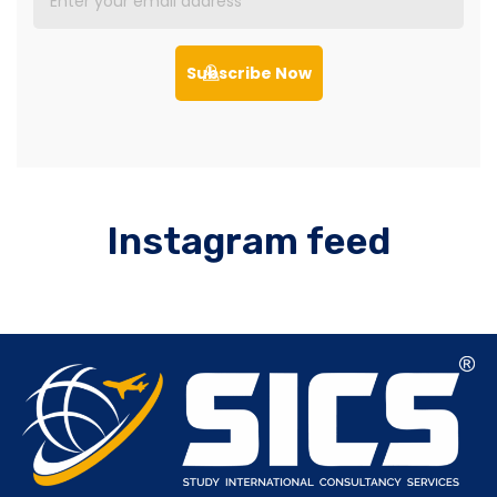
Subscribe Now
Instagram feed