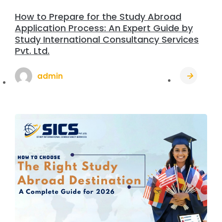
How to Prepare for the Study Abroad
Application Process: An Expert Guide by
Study International Consultancy Services
Pvt. Ltd.
admin