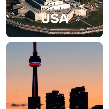
from a US institution also increases employability.
Know More
USA
Canada is a top destination for international students
seeking a high-quality education in a welcoming and
multicultural environment. With world-renowned
universities and research facilities, affordable tuition fees
and living costs, and opportunities for post-graduation
work and permanent residency, Canada offers a range of
benefits to students. Additionally, the country's stunning
natural beauty and outdoor recreational opportunities
make it an ideal location for students who enjoy exploring
the great outdoors.
Know More