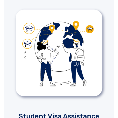
Student Visa Assistance