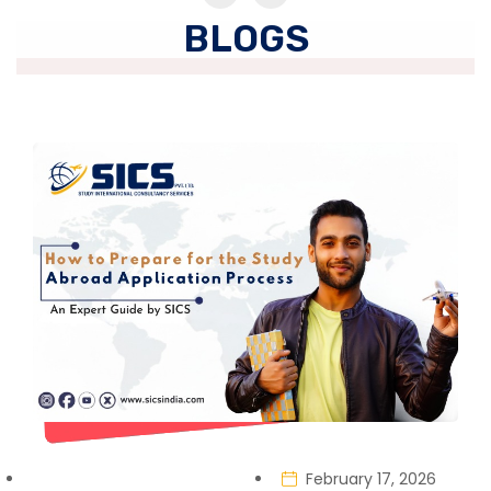
BLOGS
February 17, 2026