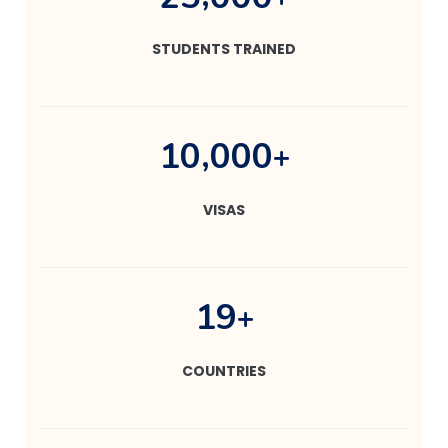
STUDENTS TRAINED
,
1
0
0
0
0
+
VISAS
1
9
+
COUNTRIES