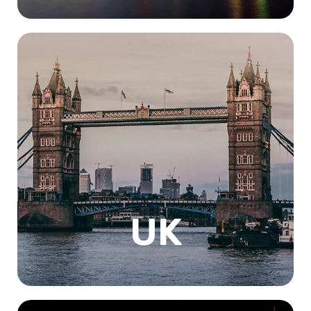
The United Kingdom, consisting of England, Scotland,
Wales, and Northern Ireland, is a country with a rich
history, diverse culture, and stunning geography. With
world-renowned universities, studying in the UK is a
popular choice among international students, and for
good reason. Starting with Its geography, which is
incredibly diverse offering students the opportunity to
explore some of the world's most breathtaking
landscapes. Studying in the UK is an excellent choice for
those looking to broaden their horizons.
UK
Know More