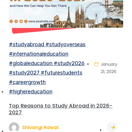
#studyabroad #studyoverseas
#internationaleducation
#globaleducation #study2026
January
21, 2026
#study2027 #futurestudents
#careergrowth
#highereducation
Top Reasons to Study Abroad in 2026-
2027
Shivangi Rawat