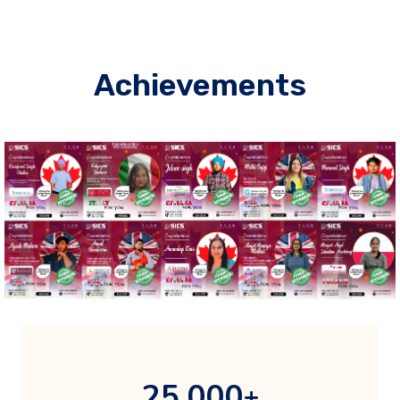
Achievements
,
2
5
0
0
0
+