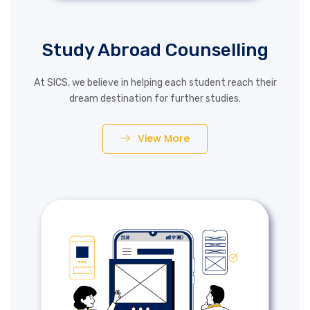
Study Abroad Counselling
At SICS, we believe in helping each student reach their
dream destination for further studies.
View More