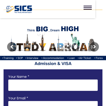
Your Name *
Your Email *