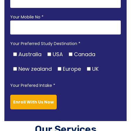
Your Mobile No *
Your Preferred Study Destination *
Australia
USA
Canada
New zealand
Europe
UK
Your Prefered Intake *
Enroll With Us Now
Our Services