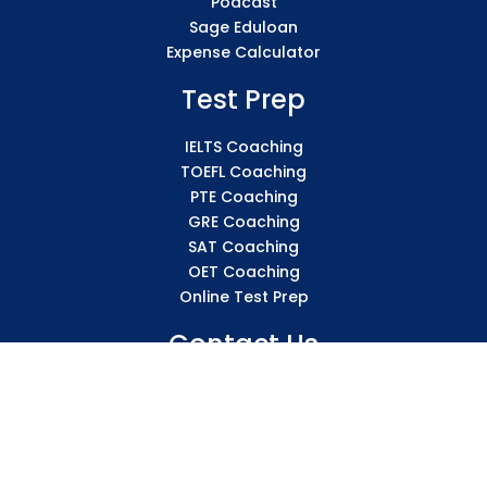
Podcast
Sage Eduloan
Expense Calculator
Test Prep
IELTS Coaching
TOEFL Coaching
PTE Coaching
GRE Coaching
SAT Coaching
OET Coaching
Online Test Prep
Contact Us
136 – SICS Tower, Sharda Vihar, New High Court, City
Centre Gwalior 474011 Madhya Pradesh
info@sicsindia.com