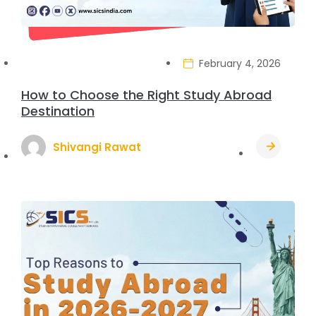
February 4, 2026
How to Choose the Right Study Abroad
Destination
Shivangi Rawat