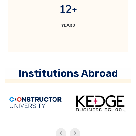
1
2
+
YEARS
Institutions Abroad