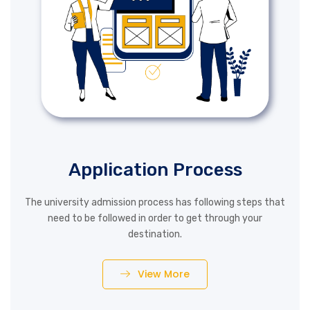
Application Process
The university admission process has following steps that
need to be followed in order to get through your
destination.
View More