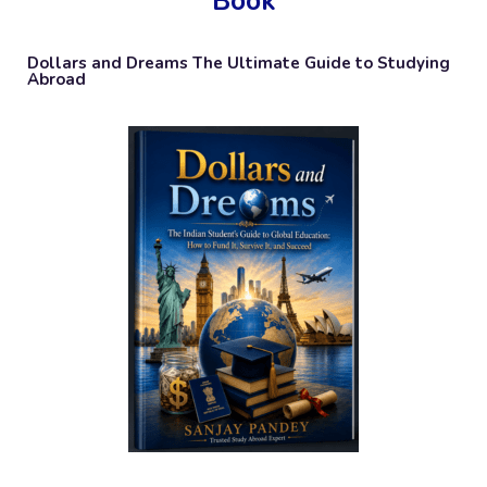
Book
Dollars and Dreams The Ultimate Guide to Studying
Abroad