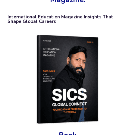
International Education Magazine Insights That
Shape Global Careers