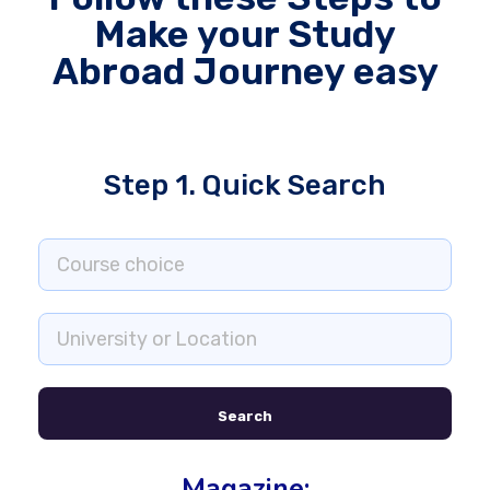
Make your Study
Abroad Journey easy
Step 1. Quick Search
Search
Magazine: