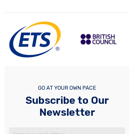
GO AT YOUR OWN PACE
Subscribe to Our
Newsletter