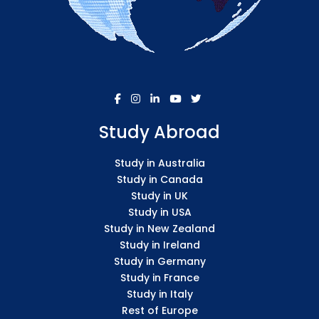
Study Abroad
Study in Australia
Study in Canada
Study in UK
Study in USA
Study in New Zealand
Study in Ireland
Study in Germany
Study in France
Study in Italy
Rest of Europe