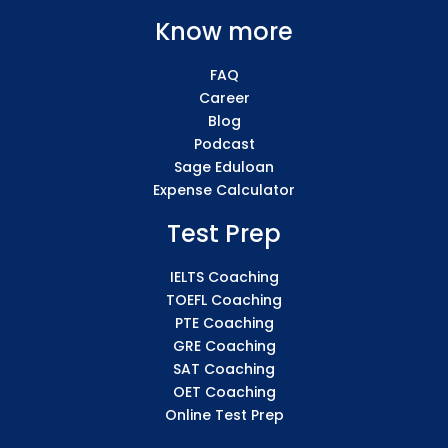
Know more
FAQ
Career
Blog
Podcast
Sage Eduloan
Expense Calculator
Test Prep
IELTS Coaching
TOEFL Coaching
PTE Coaching
GRE Coaching
SAT Coaching
OET Coaching
Online Test Prep