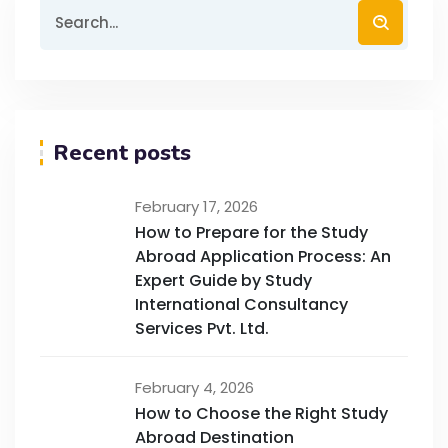
Recent posts
February 17, 2026
How to Prepare for the Study
Abroad Application Process: An
Expert Guide by Study
International Consultancy
Services Pvt. Ltd.
February 4, 2026
How to Choose the Right Study
Abroad Destination