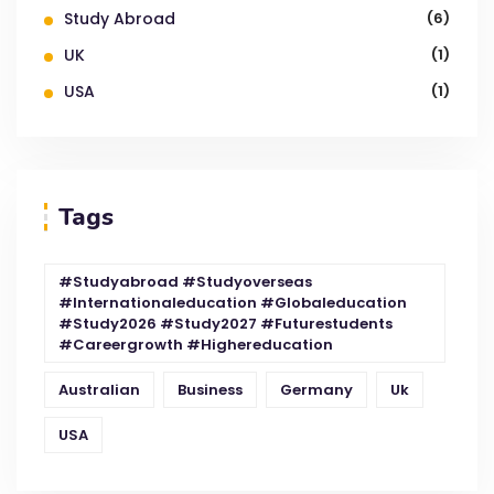
Study Abroad
(6)
UK
(1)
USA
(1)
Tags
#studyabroad #studyoverseas
#internationaleducation #globaleducation
#study2026 #study2027 #futurestudents
#careergrowth #highereducation
Australian
Business
Germany
Uk
USA