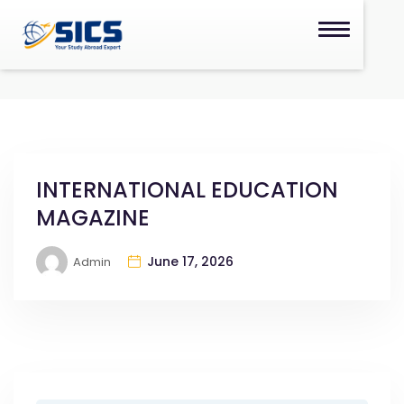
INTERNATIONAL EDUCATION
MAGAZINE
June 17, 2026
Admin