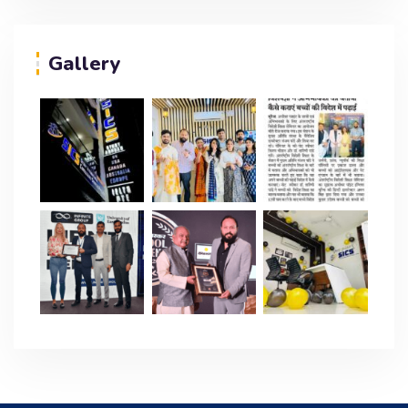
Gallery