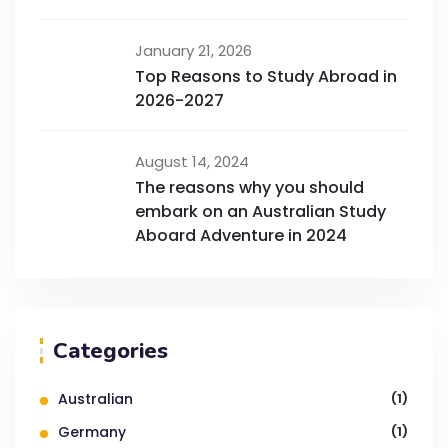
January 21, 2026
Top Reasons to Study Abroad in
2026-2027
August 14, 2024
The reasons why you should
embark on an Australian Study
Aboard Adventure in 2024
Categories
Australian
(1)
Germany
(1)