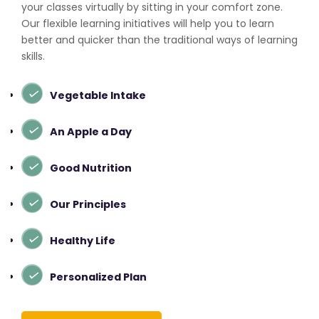
your classes virtually by sitting in your comfort zone.
Our flexible learning initiatives will help you to learn
better and quicker than the traditional ways of learning
skills.
Vegetable Intake
An Apple a Day
Good Nutrition
Our Principles
Healthy Life
Personalized Plan