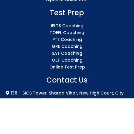
Test Prep
IELTS Coaching
TOEFL Coaching
PTE Coaching
GRE Coaching
SAT Coaching
OET Coaching
Online Test Prep
Contact Us
136 – SICS Tower, Sharda Vihar, New High Court, City
Centre Gwalior 474011 Madhya Pradesh
info@sicsindia.com
+91 7771004994
+91 626-848-2723