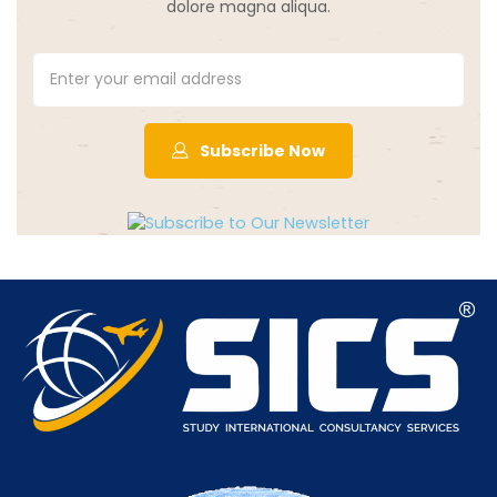
dolore magna aliqua.
Subscribe Now