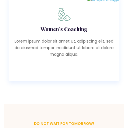
Women’s Coaching
Lorem ipsum dolor sit amet ut, adipiscing elit, sed
do eiusmod tempor incididunt ut labore et dolore
magna aliqua.
Read More
DO NOT WAIT FOR TOMORROW!