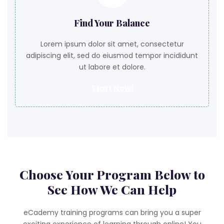
Find Your Balance
Lorem ipsum dolor sit amet, consectetur
adipiscing elit, sed do eiusmod tempor incididunt
ut labore et dolore.
Start Now!
Choose Your Program Below to
See How We Can Help
eCademy training programs can bring you a super
exciting experience of learning through online! You