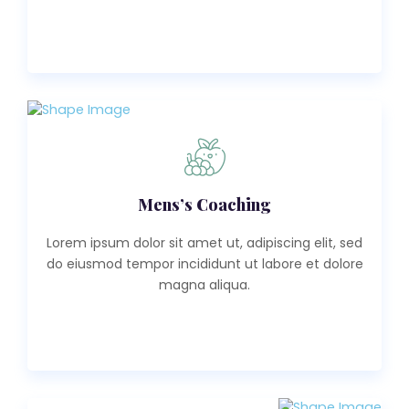
Read More
Mens’s Coaching
Lorem ipsum dolor sit amet ut, adipiscing elit, sed
do eiusmod tempor incididunt ut labore et dolore
magna aliqua.
Read More