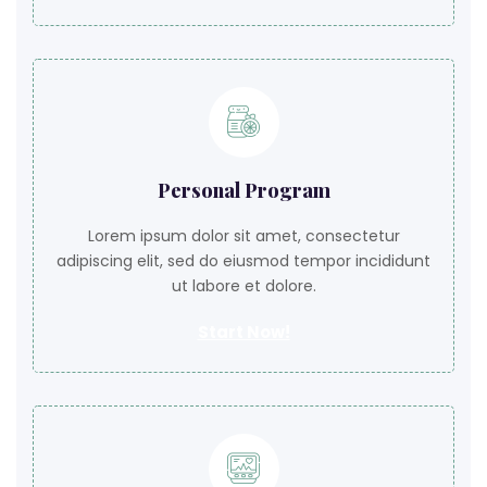
Personal Program
Lorem ipsum dolor sit amet, consectetur
adipiscing elit, sed do eiusmod tempor incididunt
ut labore et dolore.
Start Now!