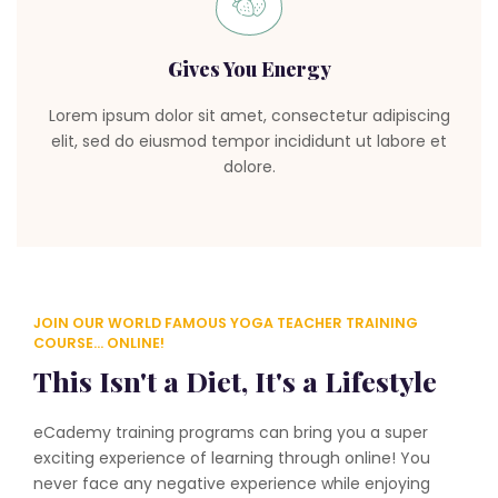
Gives You Energy
Lorem ipsum dolor sit amet, consectetur adipiscing
elit, sed do eiusmod tempor incididunt ut labore et
dolore.
JOIN OUR WORLD FAMOUS YOGA TEACHER TRAINING
COURSE... ONLINE!
This Isn't a Diet, It's a Lifestyle
eCademy training programs can bring you a super
exciting experience of learning through online! You
never face any negative experience while enjoying