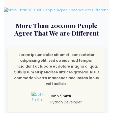
More Than 200,000 People
Agree That We are Different
Lorem ipsum dolor sit amet, consectetur
adipiscing elit, sed do eiusmod tempor
incididunt ut labore et dolore magna aliqua.
Quis ipsum suspendisse ultrices gravida. Risus
commodo viverra maecenas accumsan lacus
vel facilisis.
John Smith
Python Developer