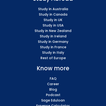
Study in Australia
Study in Canada
Study in UK
Study in USA
Study in New Zealand
Study in Ireland
Study in Germany
Study in France
Study in Italy
Rest of Europe
Know more
FAQ
Career
Blog
Podcast
Sage Eduloan
Expense Calculator