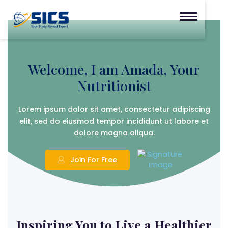
Welcome,
I am Amada,
Your
Nutritionist
Lorem ipsum dolor sit amet, consectetur adipiscing
elit, sed do eiusmod tempor incididunt ut labore et
dolore magna aliqua.
Join For Free
Inspiring You to Live a Healthier