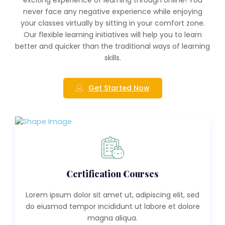
never face any negative experience while enjoying
your classes virtually by sitting in your comfort zone.
Our flexible learning initiatives will help you to learn
better and quicker than the traditional ways of learning
skills.
Get Started Now
Certification Courses
Lorem ipsum dolor sit amet ut, adipiscing elit, sed
do eiusmod tempor incididunt ut labore et dolore
magna aliqua.