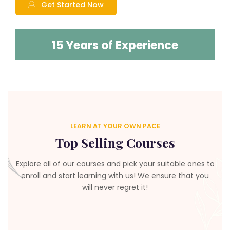
Get Started Now
15 Years of Experience
LEARN AT YOUR OWN PACE
Top Selling Courses
Explore all of our courses and pick your suitable ones to
enroll and start learning with us! We ensure that you
will never regret it!