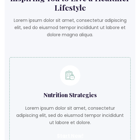
Lifestyle
Lorem ipsum dolor sit amet, consectetur adipiscing
elit, sed do eiusmod tempor incididunt ut labore et
dolore magna aliqua.
Nutrition Strategies
Lorem ipsum dolor sit amet, consectetur
adipiscing elit, sed do eiusmod tempor incididunt
ut labore et dolore.
Start Now!