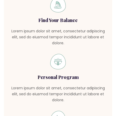
Find Your Balance
Lorem ipsum dolor sit amet, consectetur adipiscing
elit, sed do eiusmod tempor incididunt ut labore et
dolore.
Personal Program
Lorem ipsum dolor sit amet, consectetur adipiscing
elit, sed do eiusmod tempor incididunt ut labore et
dolore.