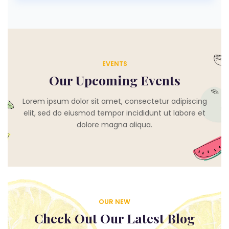
EVENTS
Our Upcoming Events
Lorem ipsum dolor sit amet, consectetur adipiscing
elit, sed do eiusmod tempor incididunt ut labore et
dolore magna aliqua.
OUR NEW
Check Out Our Latest Blog