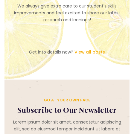
We always give extra care to our student's skills
improvements and feel excited to share our latest
research and leanings!
Get into details now?​
View all posts
GO AT YOUR OWN PACE
Subscribe to Our Newsletter
Lorem ipsum dolor sit amet, consectetur adipiscing
elit, sed do eiusmod tempor incididunt ut labore et