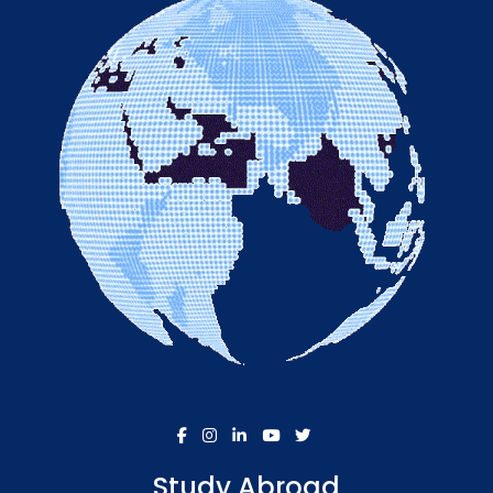
Study Abroad