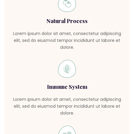
Natural Process
Lorem ipsum dolor sit amet, consectetur adipiscing
elit, sed do eiusmod tempor incididunt ut labore et
dolore.
Immune System
Lorem ipsum dolor sit amet, consectetur adipiscing
elit, sed do eiusmod tempor incididunt ut labore et
dolore.