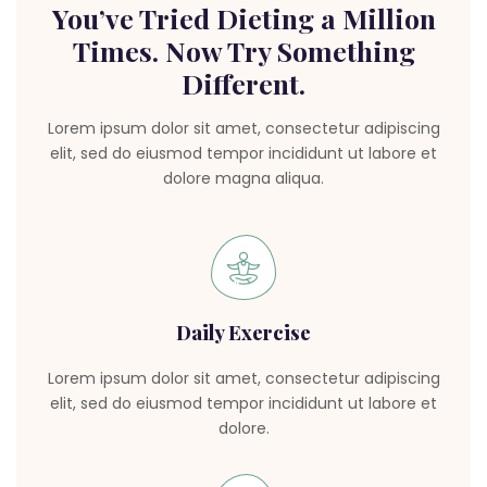
You’ve Tried Dieting a Million
Times. Now Try Something
Different.
Lorem ipsum dolor sit amet, consectetur adipiscing
elit, sed do eiusmod tempor incididunt ut labore et
dolore magna aliqua.
Daily Exercise
Lorem ipsum dolor sit amet, consectetur adipiscing
elit, sed do eiusmod tempor incididunt ut labore et
dolore.