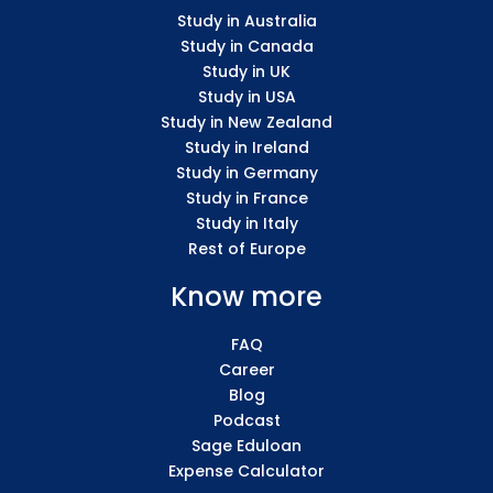
Study in Australia
Study in Canada
Study in UK
Study in USA
Study in New Zealand
Study in Ireland
Study in Germany
Study in France
Study in Italy
Rest of Europe
Know more
FAQ
Career
Blog
Podcast
Sage Eduloan
Expense Calculator