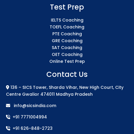
Test Prep
IELTS Coaching
TOEFL Coaching
PTE Coaching
GRE Coaching
SAT Coaching
OET Coaching
Online Test Prep
Contact Us
136 – SICS Tower, Sharda Vihar, New High Court, City
Centre Gwalior 474011 Madhya Pradesh
info@sicsindia.com
+91 7771004994
+91 626-848-2723