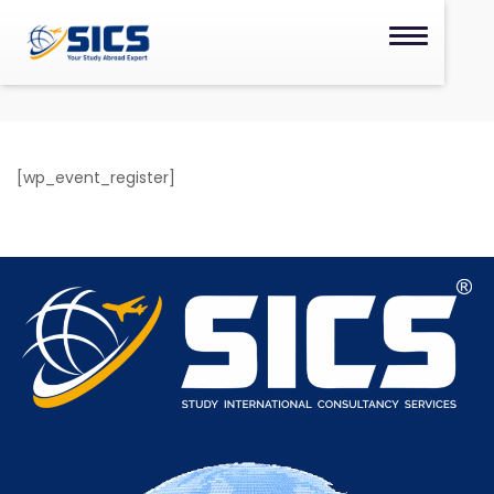
[wp_event_register]