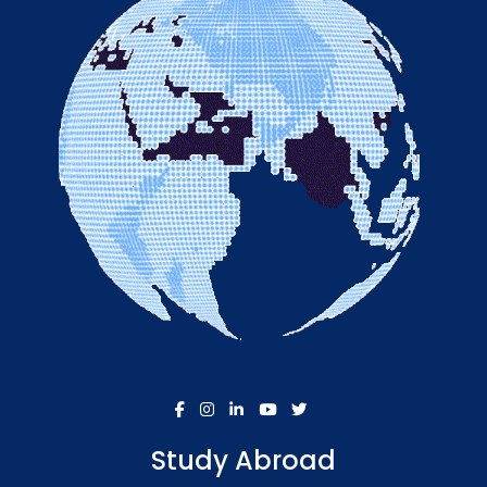
Study Abroad