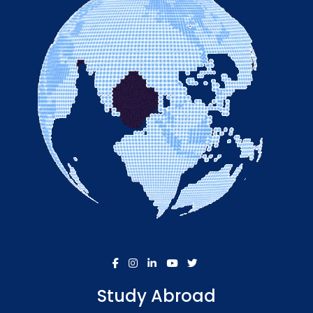
Study Abroad