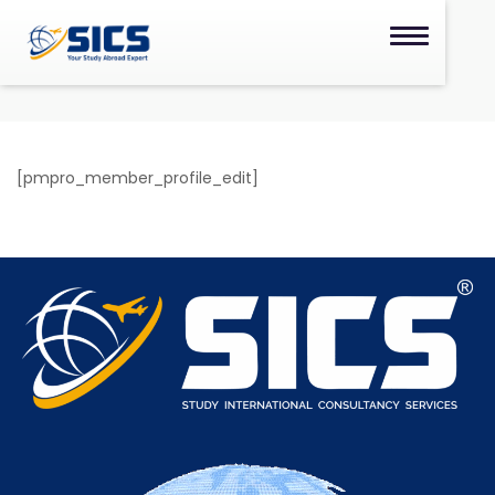
[pmpro_member_profile_edit]