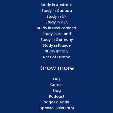
Study in Australia
Study in Canada
Study in UK
Study in USA
Study in New Zealand
Study in Ireland
Study in Germany
Study in France
Study in Italy
Rest of Europe
Know more
FAQ
Career
Blog
Podcast
Sage Eduloan
Expense Calculator