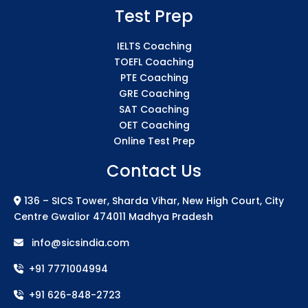
Test Prep
IELTS Coaching
TOEFL Coaching
PTE Coaching
GRE Coaching
SAT Coaching
OET Coaching
Online Test Prep
Contact Us
136 – SICS Tower, Sharda Vihar, New High Court, City
Centre Gwalior 474011 Madhya Pradesh
info@sicsindia.com
+91 7771004994
+91 626-848-2723