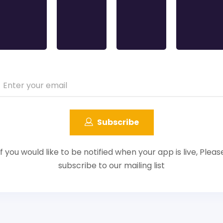
Subscribe
If you would like to be notified when your app is live, Pleas
subscribe to our mailing list