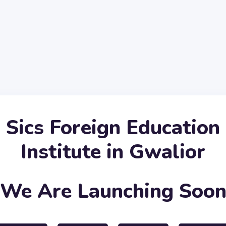
Sics Foreign Education
Institute in Gwalior
We Are Launching Soo